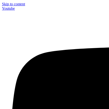
Skip to content
Youtube