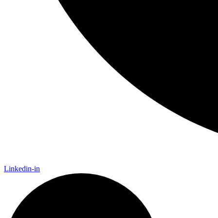
Linkedin-in