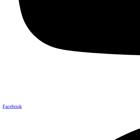
Facebook