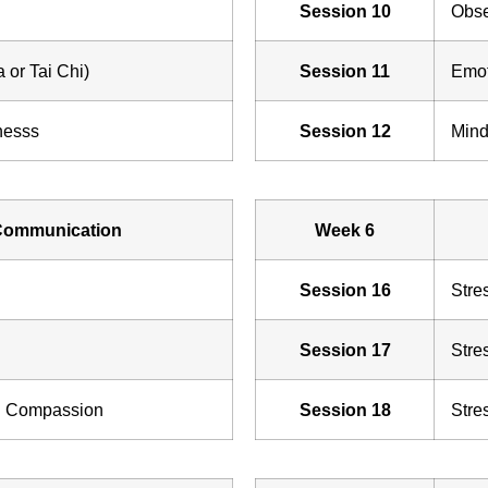
Session 10
Obse
 or Tai Chi)
Session 11
Emot
nesss
Session 12
Mind
Communication
Week 6
Session 16
Stre
Session 17
Stre
d Compassion
Session 18
Stre