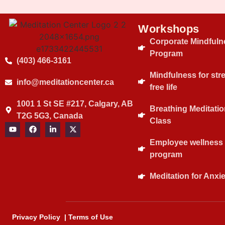
Workshops
Corporate Mindfuln
Program
(403) 466-3161
Mindfulness for str
info@meditationcenter.ca
free life
1001 1 St SE #217, Calgary, AB
Breathing Meditatio
T2G 5G3, Canada
Class
Employee wellness
program
Meditation for Anxie
Privacy Policy
|
Terms of Use