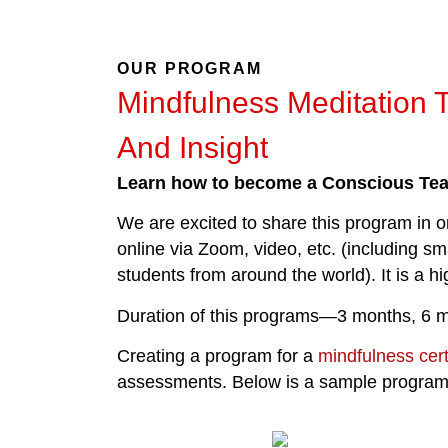
OUR PROGRAM
Mindfulness Meditation 
And Insight
Learn how to become a Conscious Te
We are excited to share this program in or
online via Zoom, video, etc. (including s
students from around the world). It is a h
Duration of this programs—3 months, 6 m
Creating a program for a
mindfulness cert
assessments. Below is a sample program fo