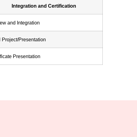
Integration and Certification
ew and Integration
l Project/Presentation
ificate Presentation