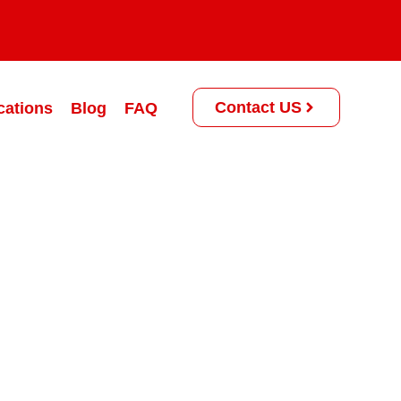
Contact US
cations
Blog
FAQ
rogram