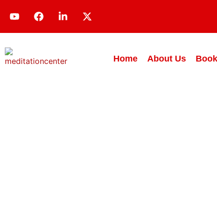
Home
About Us
Book
Teach