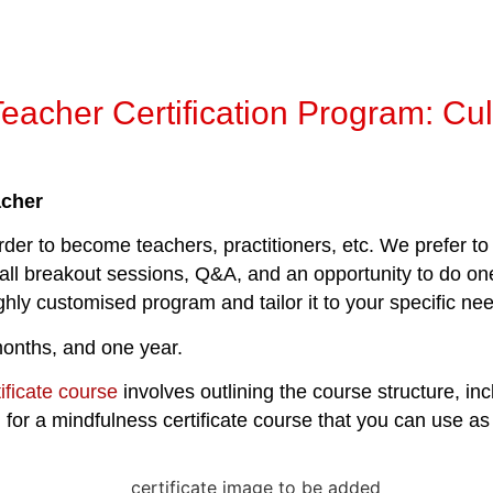
Teacher Certification Program: Cu
acher
der to become teachers, practitioners, etc. We prefer to 
mall breakout sessions, Q&A, and an opportunity to do one
ighly customised program and tailor it to your specific n
onths, and one year.
ificate course
involves outlining the course structure, incl
r a mindfulness certificate course that you can use as a