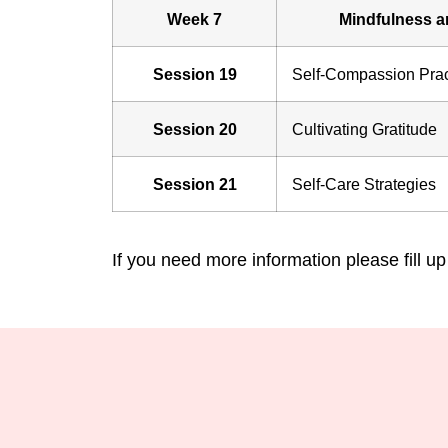
Week 7
Mindfulness a
Session 19
Self-Compassion Prac
Session 20
Cultivating Gratitude
Session 21
Self-Care Strategies
If you need more information please fill up