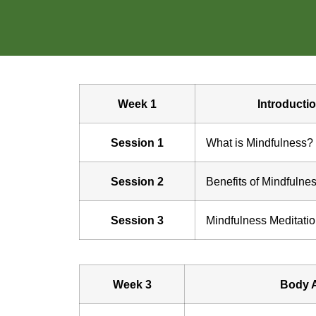
Week 1
Introducti
Session 1
What is Mindfulness?
Session 2
Benefits of Mindfulne
Session 3
Mindfulness Meditati
Week 3
Body 