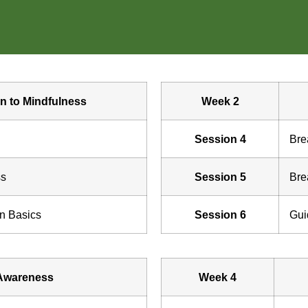
on to Mindfulness
Week 2
Session 4
Bre
ss
Session 5
Bre
on Basics
Session 6
Gui
Awareness
Week 4