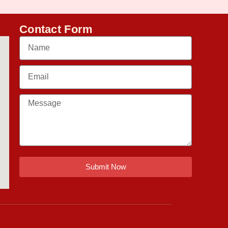
Contact Form
Submit Now