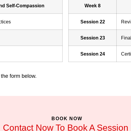
nd Self-Compassion
Week 8
tices
Session 22
Revi
Session 23
Fina
Session 24
Cert
 the form below.
BOOK NOW
Contact Now To Book A Session