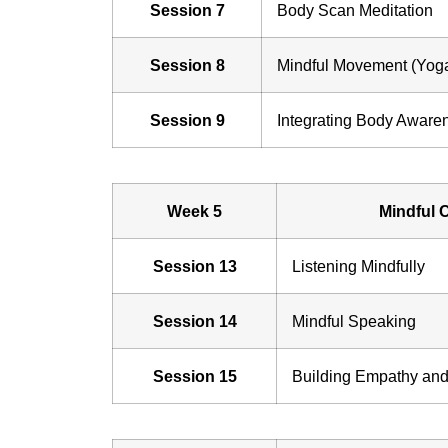
Session 7
Body Scan Meditation
Session 8
Mindful Movement (Yoga
Session 9
Integrating Body Aware
Week 5
Mindful 
Session 13
Listening Mindfully
Session 14
Mindful Speaking
Session 15
Building Empathy an