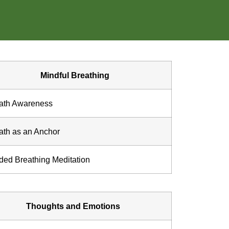
Mindful Breathing
ath Awareness
ath as an Anchor
ded Breathing Meditation
Thoughts and Emotions