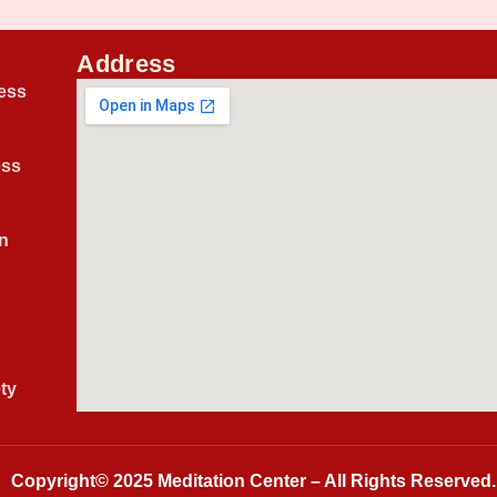
Address
ess
ess
n
ty
Copyright© 2025
Meditation Center
– All Rights Reserved.