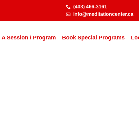
(403) 466-3161
info@meditationcenter.ca
 A Session / Program
Book Special Programs
Lo
er Certificate P