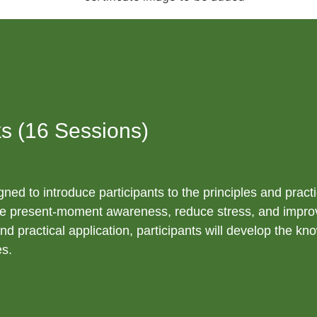
s (16 Sessions)
gned to introduce participants to the principles and pract
ivate present-moment awareness, reduce stress, and impro
nd practical application, participants will develop the kn
es.