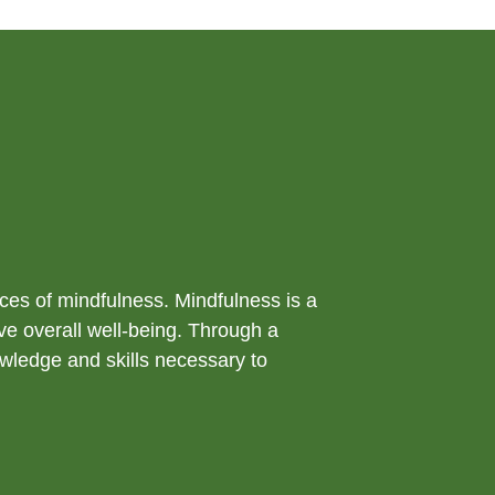
ices of mindfulness. Mindfulness is a
ve overall well-being. Through a
owledge and skills necessary to