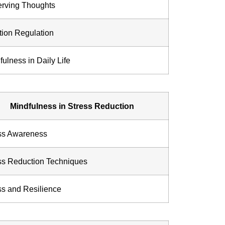
rving Thoughts
ion Regulation
fulness in Daily Life
Mindfulness in Stress Reduction
ss Awareness
ss Reduction Techniques
ss and Resilience