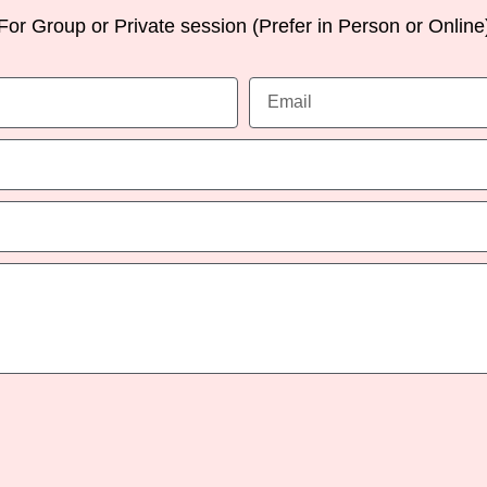
For Group or Private session (Prefer in Person or Online