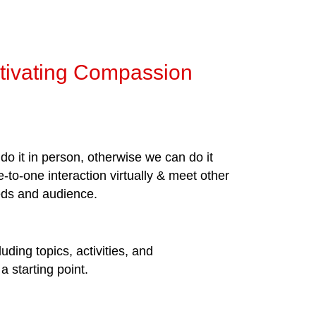
ltivating Compassion
do it in person, otherwise we can do it
-to-one interaction virtually & meet other
eeds and audience.
uding topics, activities, and
 starting point.