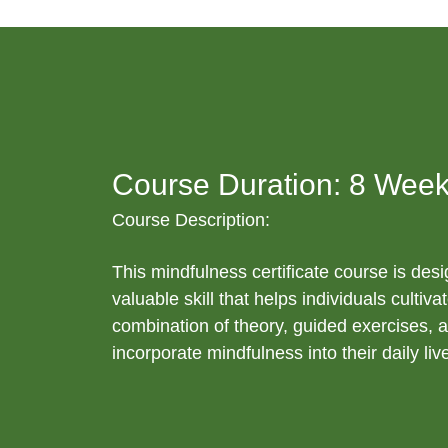
Course Duration: 8 Week
Course Description:
This mindfulness certificate course is desi
valuable skill that helps individuals cult
combination of theory, guided exercises, a
incorporate mindfulness into their daily liv