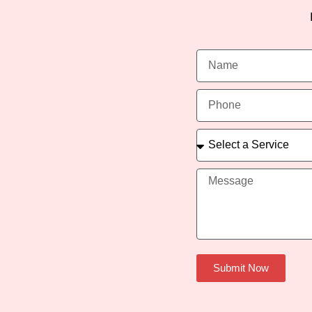
Submit Now