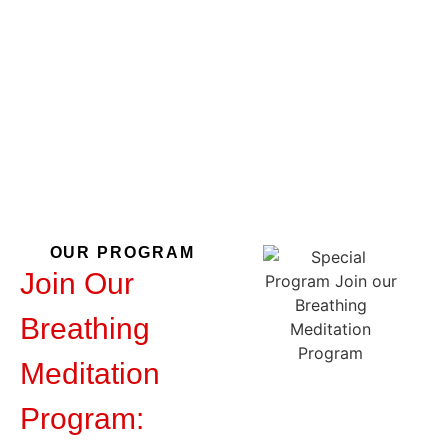
Meditation
Program
OUR PROGRAM
Join Our
Breathing
Meditation
Program: