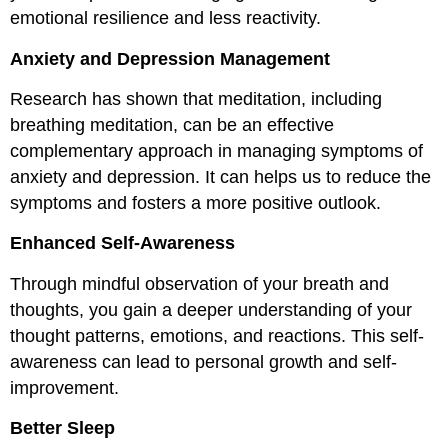
emotional resilience and less reactivity.
Anxiety and Depression Management
Research has shown that meditation, including
breathing meditation, can be an effective
complementary approach in managing symptoms of
anxiety and depression. It can helps us to reduce the
symptoms and fosters a more positive outlook.
Enhanced Self-Awareness
Through mindful observation of your breath and
thoughts, you gain a deeper understanding of your
thought patterns, emotions, and reactions. This self-
awareness can lead to personal growth and self-
improvement.
Better Sleep