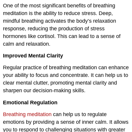
One of the most significant benefits of breathing
meditation is the ability to reduce stress. Deep,
mindful breathing activates the body’s relaxation
response, reducing the production of stress
hormones like cortisol. This can lead to a sense of
calm and relaxation.
Improved Mental Clarity
Regular practice of breathing meditation can enhance
your ability to focus and concentrate. It can help us to
clear mental clutter, promoting mental clarity and
sharpen our decision-making skills.
Emotional Regulation
Breathing meditation
can help us to regulate
emotions by providing a sense of inner calm. It allows
you to respond to challenging situations with greater