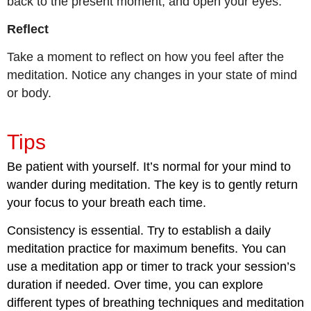
back to the present moment, and open your eyes.
Reflect
Take a moment to reflect on how you feel after the
meditation. Notice any changes in your state of mind
or body.
Tips
Be patient with yourself. It’s normal for your mind to
wander during meditation. The key is to gently return
your focus to your breath each time.
Consistency is essential. Try to establish a daily
meditation practice for maximum benefits. You can
use a meditation app or timer to track your session’s
duration if needed. Over time, you can explore
different types of breathing techniques and meditation