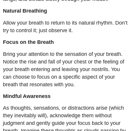
Natural Breathing
Allow your breath to return to its natural rhythm. Don’t
try to control it; just observe it.
Focus on the Breath
Bring your attention to the sensation of your breath.
Notice the rise and fall of your chest or the feeling of
your breath entering and leaving your nostrils. You
can choose to focus on a specific aspect of your
breath that resonates with you.
Mindful Awareness
As thoughts, sensations, or distractions arise (which
they inevitably will), acknowledge them without
judgment and gently guide your focus back to your
breath. Imagine these thoughts as clouds passing by