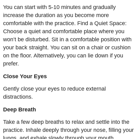
You can start with 5-10 minutes and gradually
increase the duration as you become more
comfortable with the practice. Find a Quiet Space:
Choose a quiet and comfortable place where you
won’t be disturbed. Sit in a comfortable position with
your back straight. You can sit on a chair or cushion
on the floor. Alternatively, you can lie down if you
prefer.
Close Your Eyes
Gently close your eyes to reduce external
distractions.
Deep Breath
Take a few deep breaths to relax and settle into the
practice. Inhale deeply through your nose, filling your
lungs, and exhale slowly through your mouth.