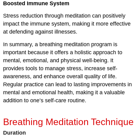
Boosted Immune System
Stress reduction
through meditation can positively
impact the immune system, making it more effective
at defending against illnesses.
In summary, a breathing meditation program is
important because it offers a holistic approach to
mental, emotional, and physical well-being. It
provides tools to manage stress, increase self-
awareness, and enhance overall quality of life.
Regular practice can lead to lasting improvements in
mental and emotional health, making it a valuable
addition to one’s self-care routine.
Breathing Meditation Technique
Duration