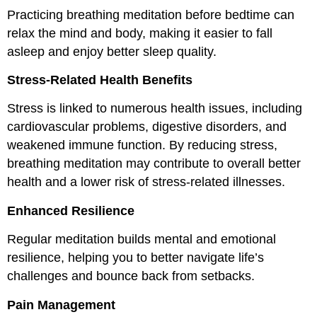
Practicing breathing meditation before bedtime can
relax the mind and body, making it easier to fall
asleep and enjoy better sleep quality.
Stress-Related Health Benefits
Stress is linked to numerous health issues, including
cardiovascular problems, digestive disorders, and
weakened immune function. By reducing stress,
breathing meditation may contribute to overall better
health and a lower risk of stress-related illnesses.
Enhanced Resilience
Regular meditation builds mental and emotional
resilience, helping you to better navigate life’s
challenges and bounce back from setbacks.
Pain Management