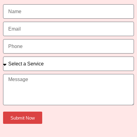
Submit Now