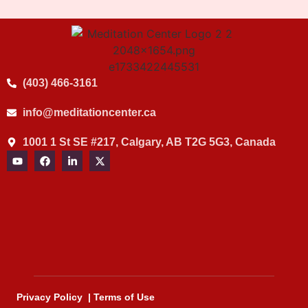
(403) 466-3161
info@meditationcenter.ca
1001 1 St SE #217, Calgary, AB T2G 5G3, Canada
Privacy Policy
|
Terms of Use