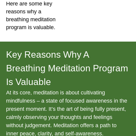
Here are some key
reasons why a
breathing meditation
program is valuable.
Key Reasons Why A
Breathing Meditation Program
Is Valuable
At its core, meditation is about cultivating
mindfulness – a state of focused awareness in the
present moment. It’s the art of being fully present,
calmly observing your thoughts and feelings
without judgement. Meditation offers a path to
inner peace, clarity, and self-awareness.