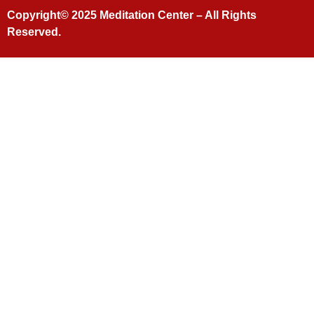
Copyright© 2025
Meditation Center
– All Rights
Reserved.