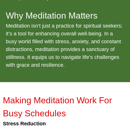
Why Meditation Matters
Meditation isn’t just a practice for spiritual seekers;
it’s a tool for enhancing overall well-being. In a
busy world filled with stress, anxiety, and constant
distractions, meditation provides a sanctuary of
stillness. It equips us to navigate life’s challenges
with grace and resilience.
Making Meditation Work For
Busy Schedules
Stress Reduction