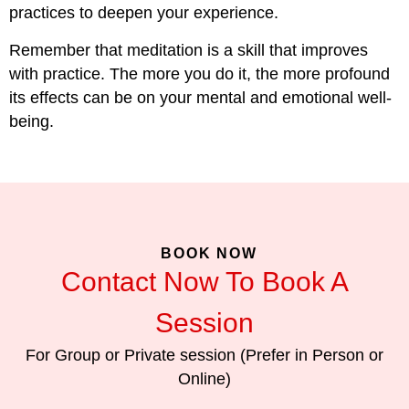
practices to deepen your experience.
Remember that meditation is a skill that improves
with practice. The more you do it, the more profound
its effects can be on your mental and emotional well-
being.
BOOK NOW
Contact Now To Book A
Session
For Group or Private session (Prefer in Person or
Online)