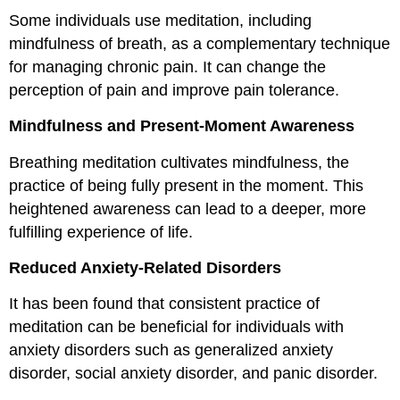
Some individuals use meditation, including
mindfulness of breath, as a complementary technique
for managing chronic pain. It can change the
perception of pain and improve pain tolerance.
Mindfulness and Present-Moment Awareness
Breathing meditation cultivates mindfulness, the
practice of being fully present in the moment. This
heightened awareness can lead to a deeper, more
fulfilling experience of life.
Reduced Anxiety-Related Disorders
It has been found that consistent practice of
meditation can be beneficial for individuals with
anxiety disorders such as generalized anxiety
disorder, social anxiety disorder, and panic disorder.