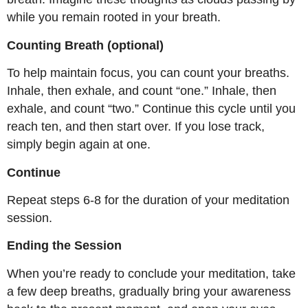
while you remain rooted in your breath.
Counting Breath (optional)
To help maintain focus, you can count your breaths.
Inhale, then exhale, and count “one.” Inhale, then
exhale, and count “two.” Continue this cycle until you
reach ten, and then start over. If you lose track,
simply begin again at one.
Continue
Repeat steps 6-8 for the duration of your meditation
session.
Ending the Session
When you’re ready to conclude your meditation, take
a few deep breaths, gradually bring your awareness