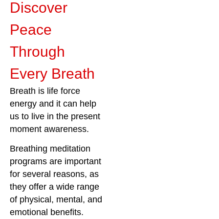
Discover
Peace
Through
Every Breath
Breath is life force
energy and it can help
us to live in the present
moment awareness.
Breathing meditation
programs are important
for several reasons, as
they offer a wide range
of physical, mental, and
emotional benefits.