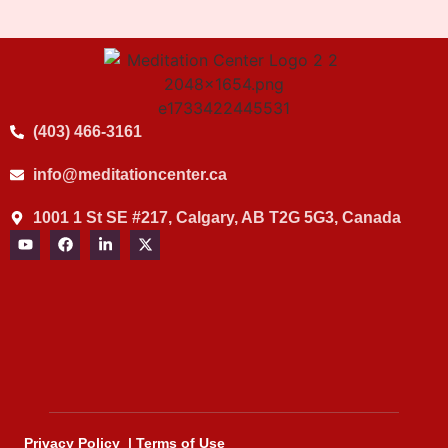
(403) 466-3161
info@meditationcenter.ca
1001 1 St SE #217, Calgary, AB T2G 5G3, Canada
Privacy Policy
|
Terms of Use