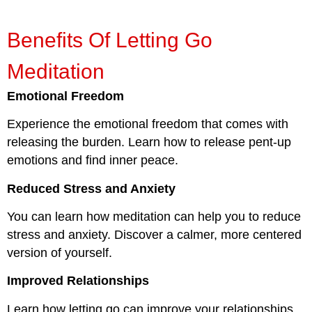
Benefits Of Letting Go
Meditation
Emotional Freedom
Experience the emotional freedom that comes with
releasing the burden. Learn how to release pent-up
emotions and find inner peace.
Reduced Stress and Anxiety
You can learn how meditation can help you to reduce
stress and anxiety. Discover a calmer, more centered
version of yourself.
Improved Relationships
Learn how letting go can improve your relationships