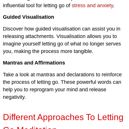
influential tool for letting go of
stress and anxiety
.
Guided Visualisation
Discover how guided visualisation can assist you in
releasing attachments. Visualisation allows you to
imagine yourself letting go of what no longer serves
you, making the process more tangible.
Mantras and Affirmations
Take a look at mantras and declarations to reinforce
the process of letting go. These powerful words can
help you to reprogram your mind and release
negativity.
Different Approaches To Letting