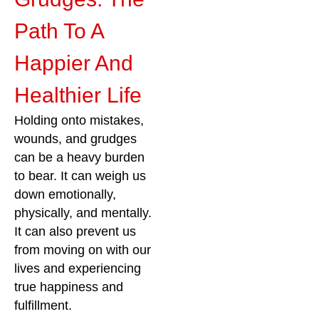
Path To A
Happier And
Healthier Life
Holding onto mistakes,
wounds, and grudges
can be a heavy burden
to bear. It can weigh us
down emotionally,
physically, and mentally.
It can also prevent us
from moving on with our
lives and experiencing
true happiness and
fulfillment.