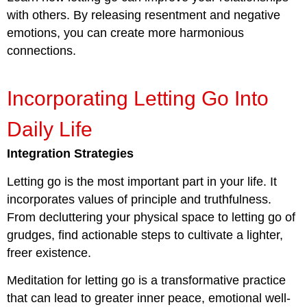
with others. By releasing resentment and negative
emotions, you can create more harmonious
connections.
Incorporating Letting Go Into
Daily Life
Integration Strategies
Letting go is the most important part in your life. It
incorporates values of principle and truthfulness.
From decluttering your physical space to letting go of
grudges, find actionable steps to cultivate a lighter,
freer existence.
Meditation for letting go is a transformative practice
that can lead to greater inner peace, emotional well-