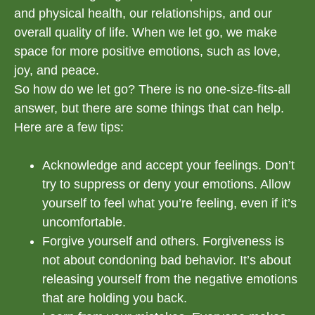
and physical health, our relationships, and our
overall quality of life. When we let go, we make
space for more positive emotions, such as love,
joy, and peace.
So how do we let go? There is no one-size-fits-all
answer, but there are some things that can help.
Here are a few tips:
Acknowledge and accept your feelings. Don’t
try to suppress or deny your emotions. Allow
yourself to feel what you’re feeling, even if it’s
uncomfortable.
Forgive yourself and others. Forgiveness is
not about condoning bad behavior. It’s about
releasing yourself from the negative emotions
that are holding you back.