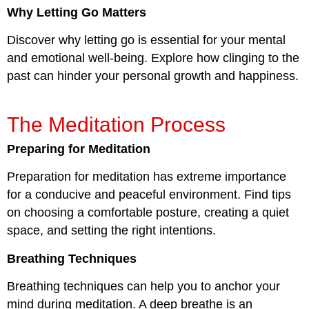
Why Letting Go Matters
Discover why letting go is essential for your mental
and emotional well-being. Explore how clinging to the
past can hinder your personal growth and happiness.
The Meditation Process
Preparing for Meditation
Preparation for meditation has extreme importance
for a conducive and peaceful environment. Find tips
on choosing a comfortable posture, creating a quiet
space, and setting the right intentions.
Breathing Techniques
Breathing techniques can help you to anchor your
mind during meditation. A deep breathe is an