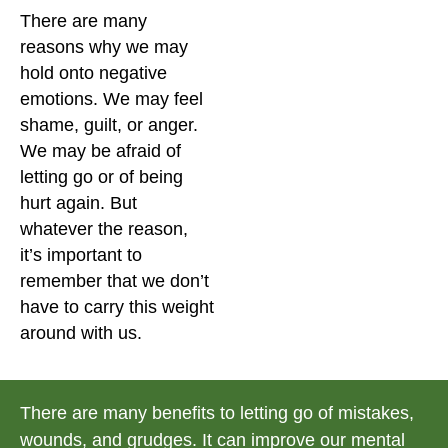
There are many
reasons why we may
hold onto negative
emotions. We may feel
shame, guilt, or anger.
We may be afraid of
letting go or of being
hurt again. But
whatever the reason,
it’s important to
remember that we don’t
have to carry this weight
around with us.
There are many benefits to letting go of mistakes,
wounds, and grudges. It can improve our mental