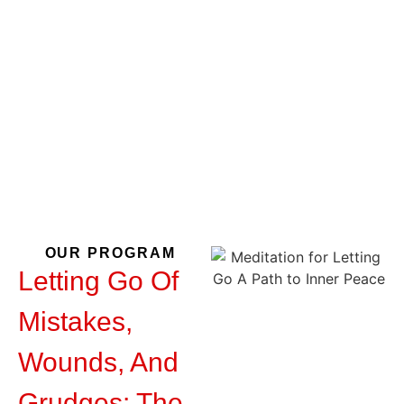
Mistakes,
Wounds, And
Grudges
OUR PROGRAM
Letting Go Of
Mistakes,
Wounds, And
Grudges: The