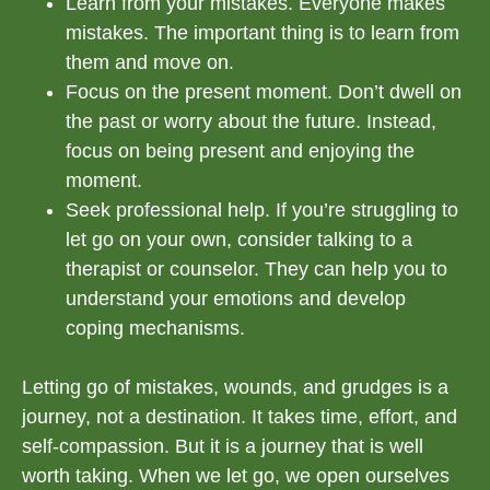
Learn from your mistakes. Everyone makes
mistakes. The important thing is to learn from
them and move on.
Focus on the present moment. Don’t dwell on
the past or worry about the future. Instead,
focus on being present and enjoying the
moment.
Seek professional help. If you’re struggling to
let go on your own, consider talking to a
therapist or counselor. They can help you to
understand your emotions and develop
coping mechanisms.
Letting go of mistakes, wounds, and grudges is a
journey, not a destination. It takes time, effort, and
self-compassion. But it is a journey that is well
worth taking. When we let go, we open ourselves