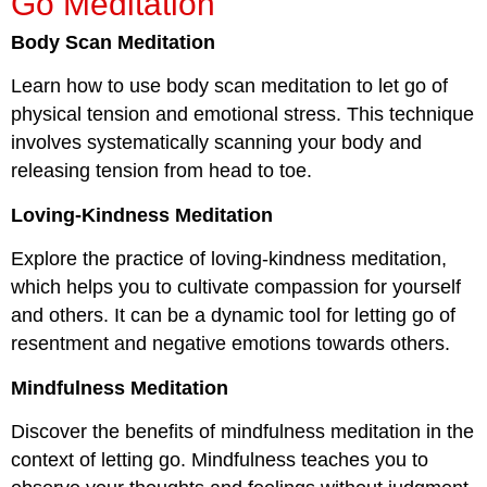
Go Meditation
Body Scan Meditation
Learn how to use body scan meditation to let go of
physical tension and emotional stress. This technique
involves systematically scanning your body and
releasing tension from head to toe.
Loving-Kindness Meditation
Explore the practice of loving-kindness meditation,
which helps you to cultivate compassion for yourself
and others. It can be a dynamic tool for letting go of
resentment and negative emotions towards others.
Mindfulness Meditation
Discover the benefits of mindfulness meditation in the
context of letting go. Mindfulness teaches you to