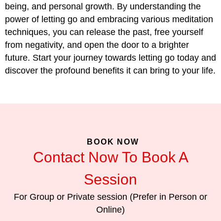
being, and personal growth. By understanding the
power of letting go and embracing various meditation
techniques, you can release the past, free yourself
from negativity, and open the door to a brighter
future. Start your journey towards letting go today and
discover the profound benefits it can bring to your life.
BOOK NOW
Contact Now To Book A
Session
For Group or Private session (Prefer in Person or
Online)