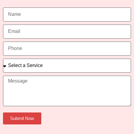
Submit Now