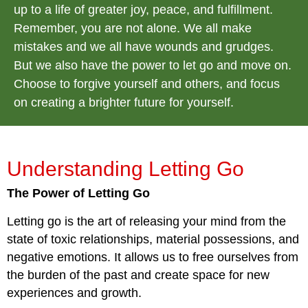
up to a life of greater joy, peace, and fulfillment.
Remember, you are not alone. We all make
mistakes and we all have wounds and grudges.
But we also have the power to let go and move on.
Choose to forgive yourself and others, and focus
on creating a brighter future for yourself.
Understanding Letting Go
The Power of Letting Go
Letting go is the art of releasing your mind from the
state of toxic relationships, material possessions, and
negative emotions. It allows us to free ourselves from
the burden of the past and create space for new
experiences and growth.