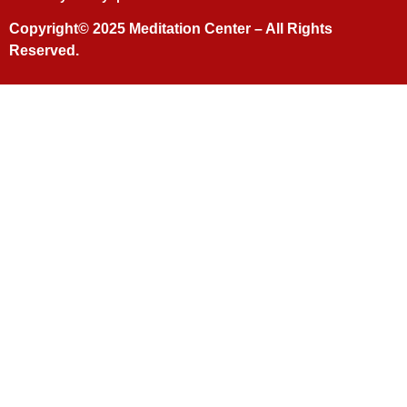
Copyright© 2025
Meditation Center
– All Rights
Reserved.