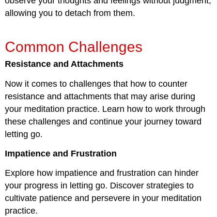
observe your thoughts and feelings without judgment,
allowing you to detach from them.
Common Challenges
Resistance and Attachments
Now it comes to challenges that how to counter
resistance and attachments that may arise during
your meditation practice. Learn how to work through
these challenges and continue your journey toward
letting go.
Impatience and Frustration
Explore how impatience and frustration can hinder
your progress in letting go. Discover strategies to
cultivate patience and persevere in your meditation
practice.