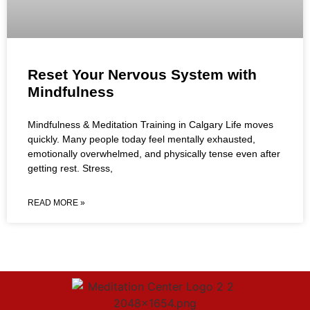
Reset Your Nervous System with
Mindfulness
Mindfulness & Meditation Training in Calgary Life moves
quickly. Many people today feel mentally exhausted,
emotionally overwhelmed, and physically tense even after
getting rest. Stress,
READ MORE »