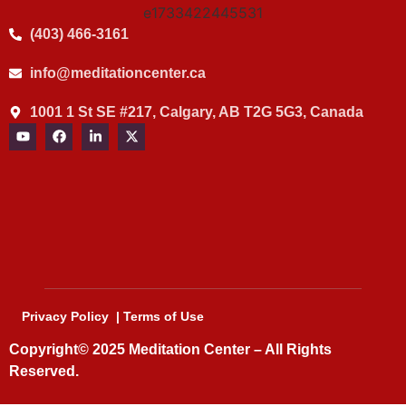
(403) 466-3161
info@meditationcenter.ca
1001 1 St SE #217, Calgary, AB T2G 5G3, Canada
Privacy Policy
|
Terms of Use
Copyright© 2025
Meditation Center
– All Rights
Reserved.