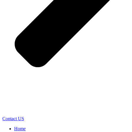
Contact US
Home