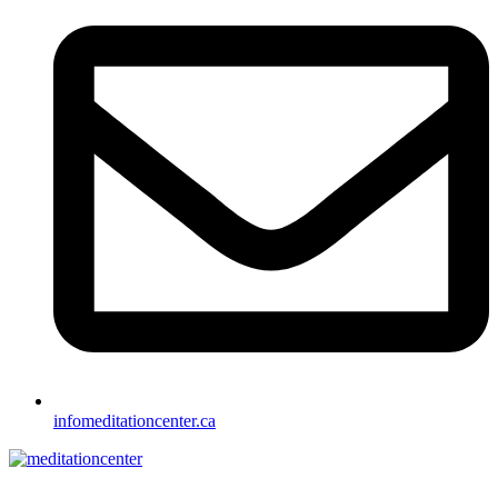
info
meditationcenter.ca