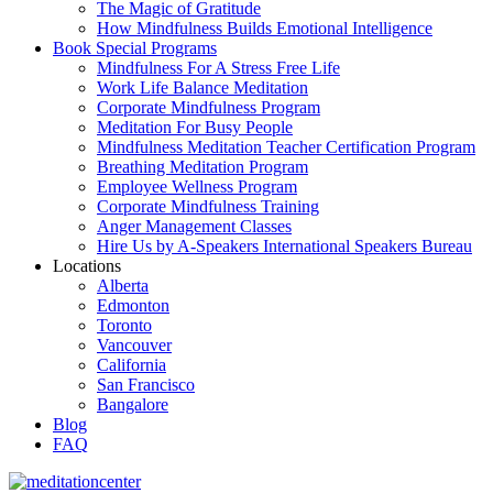
The Magic of Gratitude
How Mindfulness Builds Emotional Intelligence
Book Special Programs
Mindfulness For A Stress Free Life
Work Life Balance Meditation
Corporate Mindfulness Program
Meditation For Busy People
Mindfulness Meditation Teacher Certification Program
Breathing Meditation Program
Employee Wellness Program
Corporate Mindfulness Training
Anger Management Classes
Hire Us by A-Speakers International Speakers Bureau
Locations
Alberta
Edmonton
Toronto
Vancouver
California
San Francisco
Bangalore
Blog
FAQ