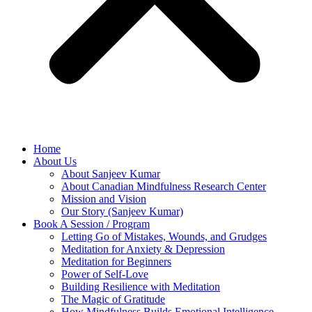
Home
About Us
About Sanjeev Kumar
About Canadian Mindfulness Research Center
Mission and Vision
Our Story (Sanjeev Kumar)
Book A Session / Program
Letting Go of Mistakes, Wounds, and Grudges
Meditation for Anxiety & Depression
Meditation for Beginners
Power of Self-Love
Building Resilience with Meditation
The Magic of Gratitude
How Mindfulness Builds Emotional Intelligence