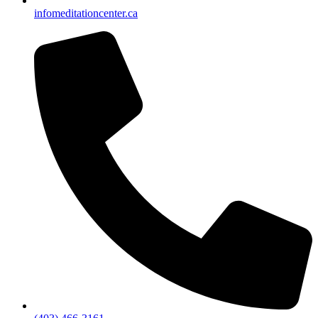
info
meditationcenter.ca