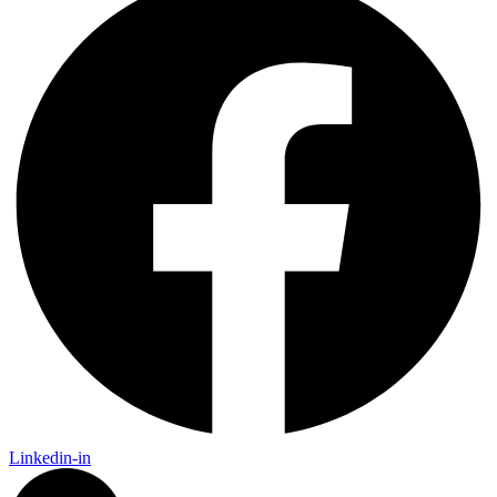
Linkedin-in