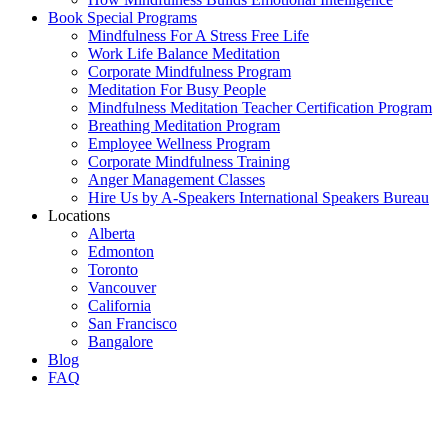
Book Special Programs
Mindfulness For A Stress Free Life
Work Life Balance Meditation
Corporate Mindfulness Program
Meditation For Busy People
Mindfulness Meditation Teacher Certification Program
Breathing Meditation Program
Employee Wellness Program
Corporate Mindfulness Training
Anger Management Classes
Hire Us by A-Speakers International Speakers Bureau
Locations
Alberta
Edmonton
Toronto
Vancouver
California
San Francisco
Bangalore
Blog
FAQ