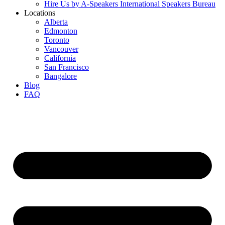
Hire Us by A-Speakers International Speakers Bureau
Locations
Alberta
Edmonton
Toronto
Vancouver
California
San Francisco
Bangalore
Blog
FAQ