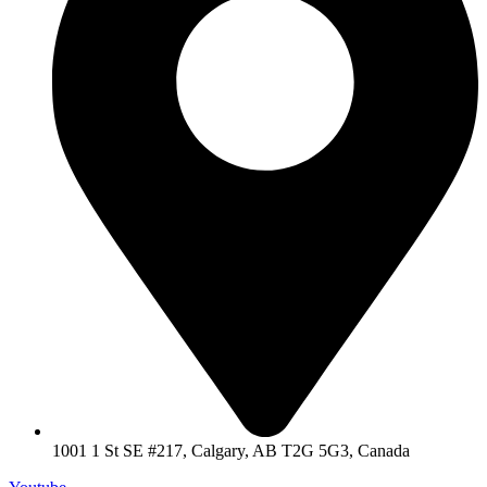
1001 1 St SE #217, Calgary, AB T2G 5G3, Canada