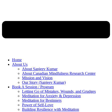
Home
About Us
About Sanjeev Kumar
About Canadian Mindfulness Research Center
Mission and Vision
Our Story (Sanjeev Kumar)
Book A Session / Program
Letting Go of Mistakes, Wounds, and Grudges
Meditation for Anxiety & Depression
Meditation for Beginners
Power of Self-Love
Building Resilience with Meditation