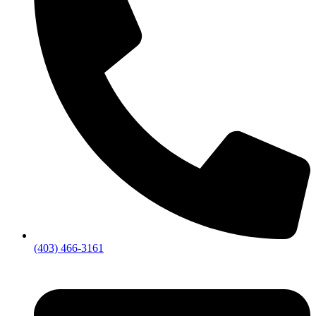
(403) 466-3161