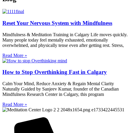
Reset Your Nervous System with Mindfulness
Mindfulness & Meditation Training in Calgary Life moves quickly.
Many people today feel mentally exhausted, emotionally
overwhelmed, and physically tense even after getting rest. Stress,
Read More »
How to Stop Overthinking Fast in Calgary
Calm Your Mind, Reduce Anxiety & Regain Mental Clarity
Naturally Guided by Sanjeev Kumar, founder of the Canadian
Mindfulness Research Center in Calgary, this program
Read More »