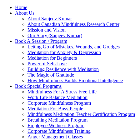
Home
About Us
About Sanjeev Kumar
About Canadian Mindfulness Research Center
Mission and Vision
Our Story (Sanjeev Kumar)
Book A Session / Program
Letting Go of Mistakes, Wounds, and Grudges
Meditation for Anxiety & Depression
Meditation for Beginners
Power of Self-Love
Building Resilience with Meditation
The Magic of Gratitude
How Mindfulness Builds Emotional Intelligence
Book Special Programs
Mindfulness For A Stress Free Life
Work Life Balance Meditation
Corporate Mindfulness Program
Meditation For Busy People
Mindfulness Meditation Teacher Certification Program
Breathing Meditation Program
Employee Wellness Program
Corporate Mindfulness Training
Anger Management Classes