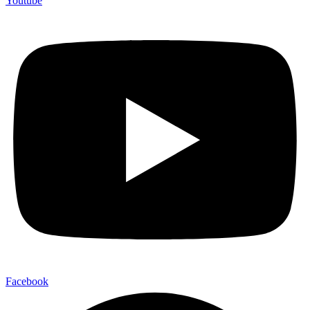
Youtube
Facebook