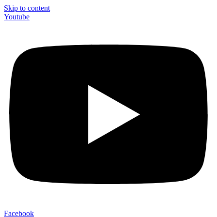
Skip to content
Youtube
Facebook