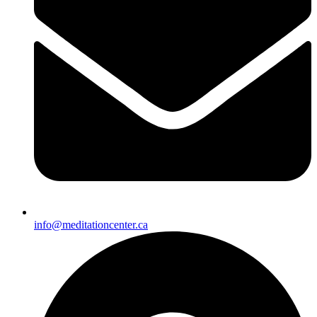
info@meditationcenter.ca