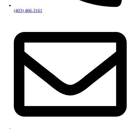
(403) 466-3161