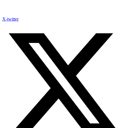
X-twitter