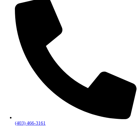
(403) 466-3161