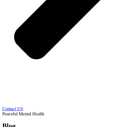
Contact US
Peaceful Mental Health
Blog