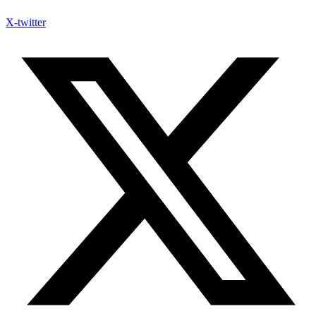
X-twitter