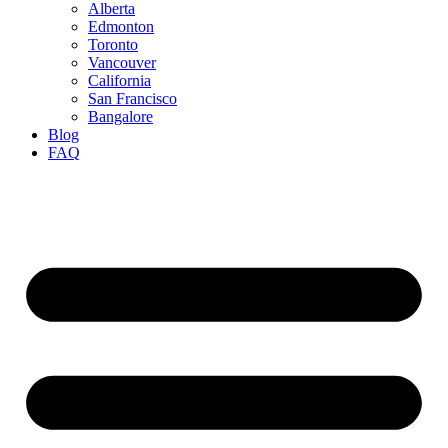
Alberta
Edmonton
Toronto
Vancouver
California
San Francisco
Bangalore
Blog
FAQ