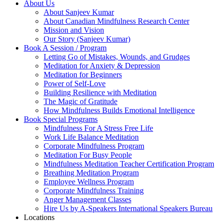
About Us
About Sanjeev Kumar
About Canadian Mindfulness Research Center
Mission and Vision
Our Story (Sanjeev Kumar)
Book A Session / Program
Letting Go of Mistakes, Wounds, and Grudges
Meditation for Anxiety & Depression
Meditation for Beginners
Power of Self-Love
Building Resilience with Meditation
The Magic of Gratitude
How Mindfulness Builds Emotional Intelligence
Book Special Programs
Mindfulness For A Stress Free Life
Work Life Balance Meditation
Corporate Mindfulness Program
Meditation For Busy People
Mindfulness Meditation Teacher Certification Program
Breathing Meditation Program
Employee Wellness Program
Corporate Mindfulness Training
Anger Management Classes
Hire Us by A-Speakers International Speakers Bureau
Locations