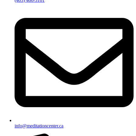
(403) 466-3161
info@meditationcenter.ca