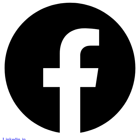
Linkedin-in