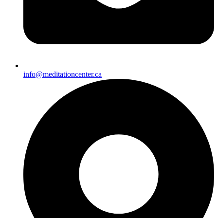
info@meditationcenter.ca