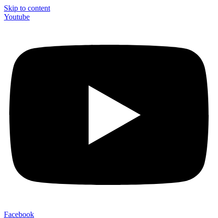
Skip to content
Youtube
Facebook