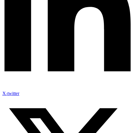
X-twitter