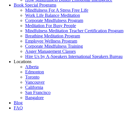
Book Special Programs
Mindfulness For A Stress Free Life
Work Life Balance Meditation
Corporate Mindfulness Program
Meditation For Busy People
Mindfulness Meditation Teacher Certification Program
Breathing Meditation Program
Employee Wellness Program
Corporate Mindfulness Training
Anger Management Classes
Hire Us by A-Speakers International Speakers Bureau
Locations
Alberta
Edmonton
Toronto
Vancouver
California
San Francisco
Bangalore
Blog
FAQ