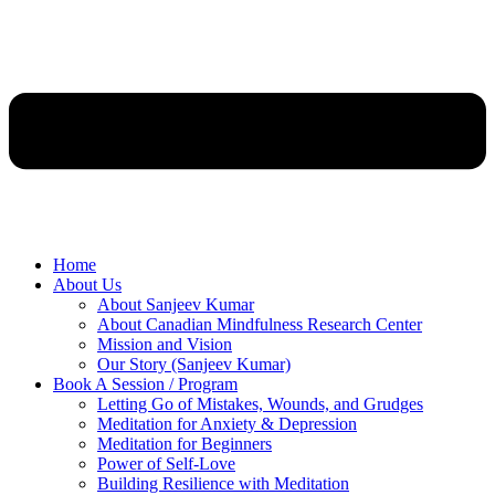
Home
About Us
About Sanjeev Kumar
About Canadian Mindfulness Research Center
Mission and Vision
Our Story (Sanjeev Kumar)
Book A Session / Program
Letting Go of Mistakes, Wounds, and Grudges
Meditation for Anxiety & Depression
Meditation for Beginners
Power of Self-Love
Building Resilience with Meditation