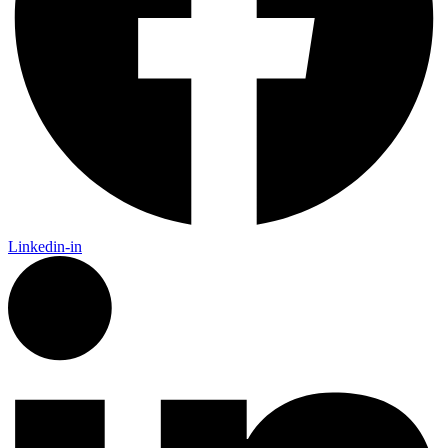
Linkedin-in