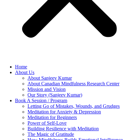
Home
About Us
About Sanjeev Kumar
About Canadian Mindfulness Research Center
Mission and Vision
Our Story (Sanjeev Kumar)
Book A Session / Program
Letting Go of Mistakes, Wounds, and Grudges
Meditation for Anxiety & Depression
Meditation for Beginners
Power of Self-Love
Building Resilience with Meditation
The Magic of Gratitude
How Mindfulness Builds Emotional Intelligence