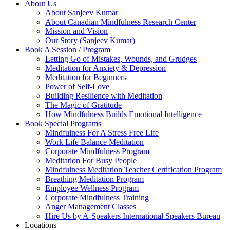
About Us
About Sanjeev Kumar
About Canadian Mindfulness Research Center
Mission and Vision
Our Story (Sanjeev Kumar)
Book A Session / Program
Letting Go of Mistakes, Wounds, and Grudges
Meditation for Anxiety & Depression
Meditation for Beginners
Power of Self-Love
Building Resilience with Meditation
The Magic of Gratitude
How Mindfulness Builds Emotional Intelligence
Book Special Programs
Mindfulness For A Stress Free Life
Work Life Balance Meditation
Corporate Mindfulness Program
Meditation For Busy People
Mindfulness Meditation Teacher Certification Program
Breathing Meditation Program
Employee Wellness Program
Corporate Mindfulness Training
Anger Management Classes
Hire Us by A-Speakers International Speakers Bureau
Locations