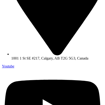
1001 1 St SE #217, Calgary, AB T2G 5G3, Canada
Youtube