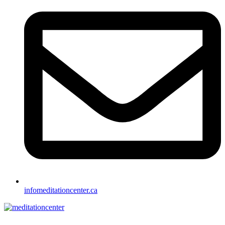
info
meditationcenter.ca