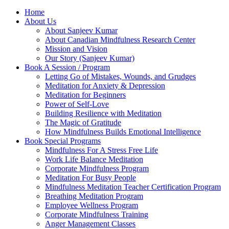
Home
About Us
About Sanjeev Kumar
About Canadian Mindfulness Research Center
Mission and Vision
Our Story (Sanjeev Kumar)
Book A Session / Program
Letting Go of Mistakes, Wounds, and Grudges
Meditation for Anxiety & Depression
Meditation for Beginners
Power of Self-Love
Building Resilience with Meditation
The Magic of Gratitude
How Mindfulness Builds Emotional Intelligence
Book Special Programs
Mindfulness For A Stress Free Life
Work Life Balance Meditation
Corporate Mindfulness Program
Meditation For Busy People
Mindfulness Meditation Teacher Certification Program
Breathing Meditation Program
Employee Wellness Program
Corporate Mindfulness Training
Anger Management Classes