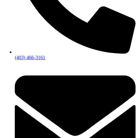
(403) 466-3161