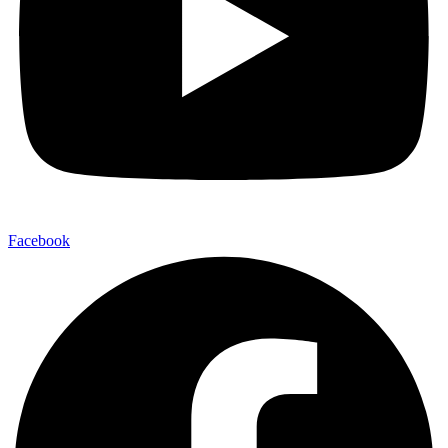
Facebook