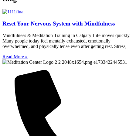
Reset Your Nervous System with Mindfulness
Mindfulness & Meditation Training in Calgary Life moves quickly.
Many people today feel mentally exhausted, emotionally
overwhelmed, and physically tense even after getting rest. Stress,
Read More »