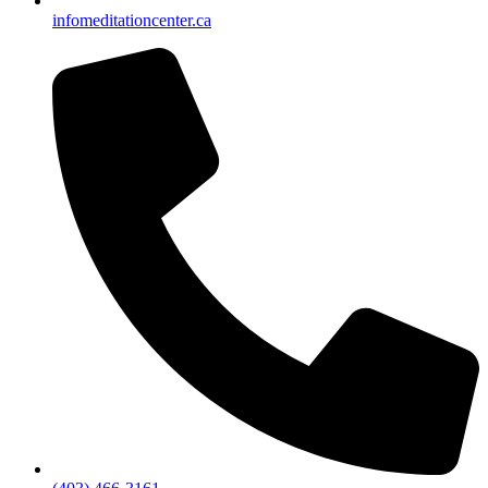
info
meditationcenter.ca