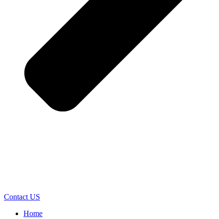
Contact US
Home