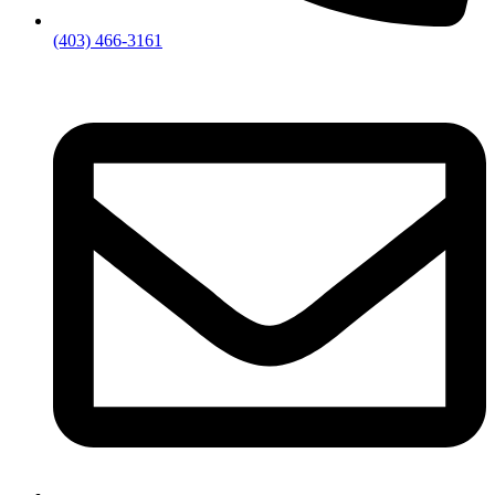
(403) 466-3161