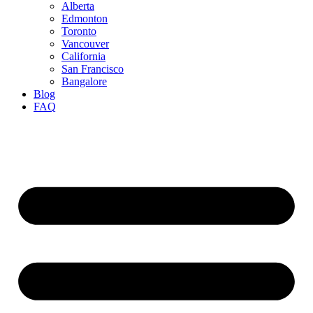
Alberta
Edmonton
Toronto
Vancouver
California
San Francisco
Bangalore
Blog
FAQ