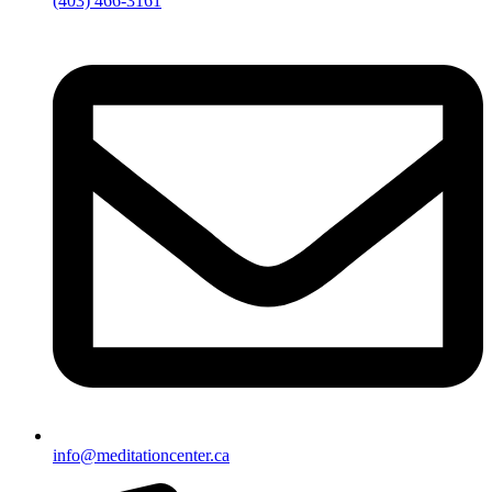
(403) 466-3161
info@meditationcenter.ca