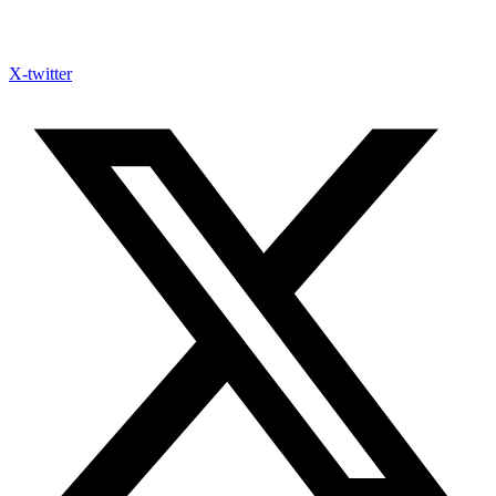
X-twitter