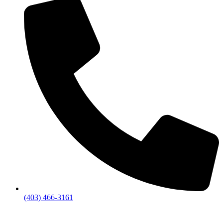
(403) 466-3161