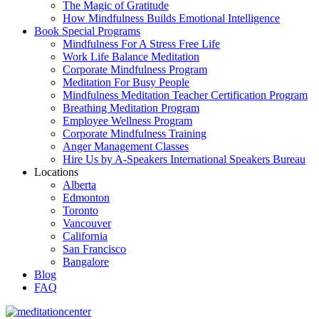
The Magic of Gratitude
How Mindfulness Builds Emotional Intelligence
Book Special Programs
Mindfulness For A Stress Free Life
Work Life Balance Meditation
Corporate Mindfulness Program
Meditation For Busy People
Mindfulness Meditation Teacher Certification Program
Breathing Meditation Program
Employee Wellness Program
Corporate Mindfulness Training
Anger Management Classes
Hire Us by A-Speakers International Speakers Bureau
Locations
Alberta
Edmonton
Toronto
Vancouver
California
San Francisco
Bangalore
Blog
FAQ