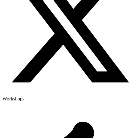
Workshops