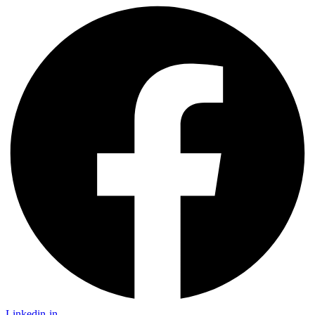
Linkedin-in