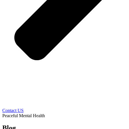
Contact US
Peaceful Mental Health
Blog