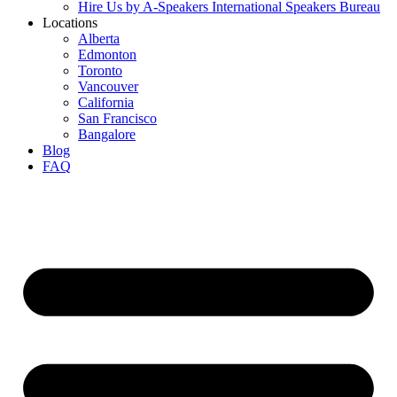
Hire Us by A-Speakers International Speakers Bureau
Locations
Alberta
Edmonton
Toronto
Vancouver
California
San Francisco
Bangalore
Blog
FAQ