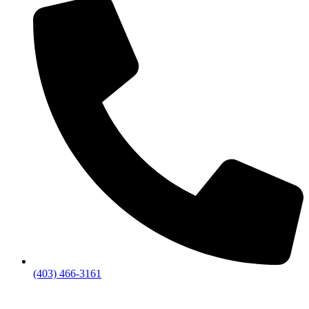
(403) 466-3161