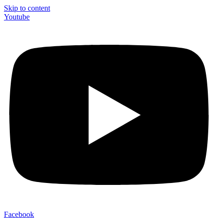
Skip to content
Youtube
Facebook