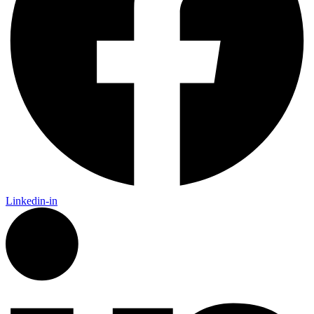
Linkedin-in