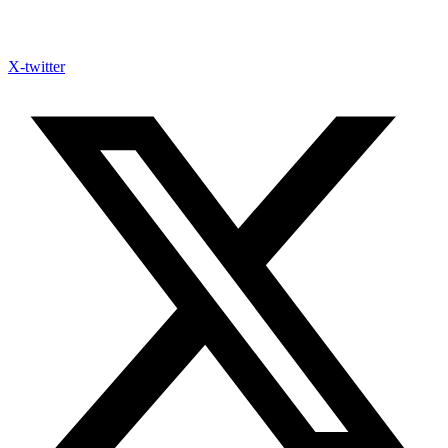
X-twitter