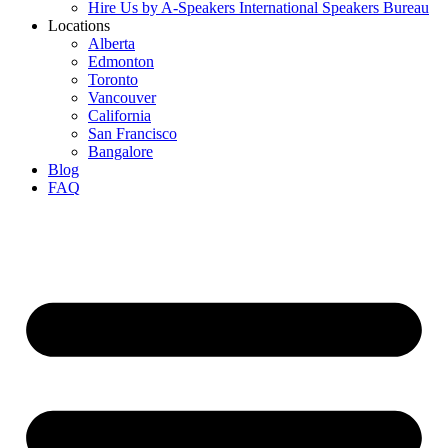
Hire Us by A-Speakers International Speakers Bureau
Locations
Alberta
Edmonton
Toronto
Vancouver
California
San Francisco
Bangalore
Blog
FAQ