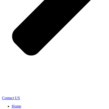
Contact US
Home