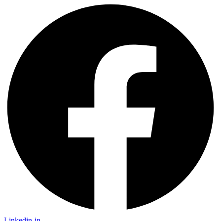
Linkedin-in