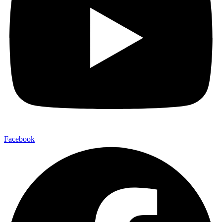
Facebook