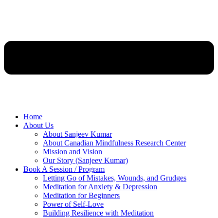
Home
About Us
About Sanjeev Kumar
About Canadian Mindfulness Research Center
Mission and Vision
Our Story (Sanjeev Kumar)
Book A Session / Program
Letting Go of Mistakes, Wounds, and Grudges
Meditation for Anxiety & Depression
Meditation for Beginners
Power of Self-Love
Building Resilience with Meditation