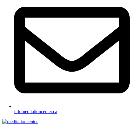
info
meditationcenter.ca