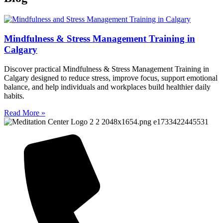
Mindfulness & Stress Management Training in
Calgary
Discover practical Mindfulness & Stress Management Training in
Calgary designed to reduce stress, improve focus, support emotional
balance, and help individuals and workplaces build healthier daily
habits.
Read More »