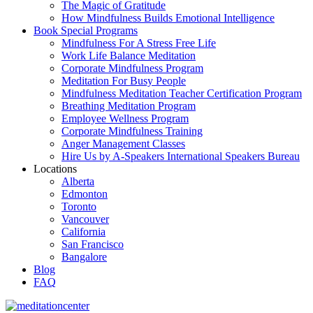
The Magic of Gratitude
How Mindfulness Builds Emotional Intelligence
Book Special Programs
Mindfulness For A Stress Free Life
Work Life Balance Meditation
Corporate Mindfulness Program
Meditation For Busy People
Mindfulness Meditation Teacher Certification Program
Breathing Meditation Program
Employee Wellness Program
Corporate Mindfulness Training
Anger Management Classes
Hire Us by A-Speakers International Speakers Bureau
Locations
Alberta
Edmonton
Toronto
Vancouver
California
San Francisco
Bangalore
Blog
FAQ