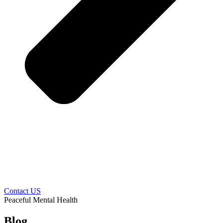
Contact US
Peaceful Mental Health
Blog