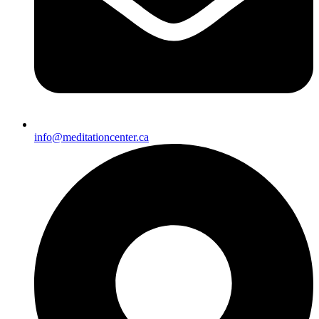
info@meditationcenter.ca