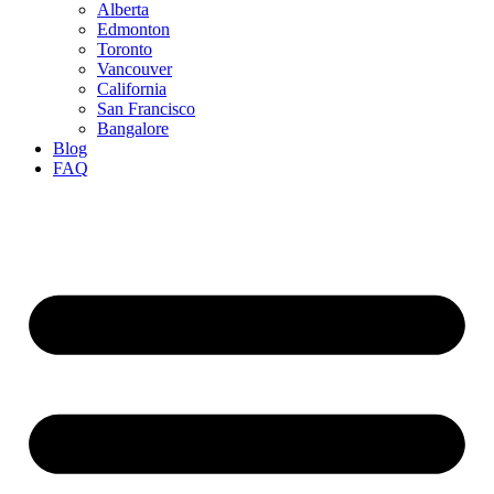
Alberta
Edmonton
Toronto
Vancouver
California
San Francisco
Bangalore
Blog
FAQ