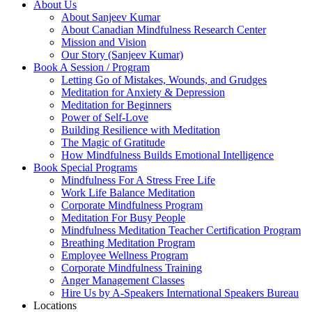
About Us
About Sanjeev Kumar
About Canadian Mindfulness Research Center
Mission and Vision
Our Story (Sanjeev Kumar)
Book A Session / Program
Letting Go of Mistakes, Wounds, and Grudges
Meditation for Anxiety & Depression
Meditation for Beginners
Power of Self-Love
Building Resilience with Meditation
The Magic of Gratitude
How Mindfulness Builds Emotional Intelligence
Book Special Programs
Mindfulness For A Stress Free Life
Work Life Balance Meditation
Corporate Mindfulness Program
Meditation For Busy People
Mindfulness Meditation Teacher Certification Program
Breathing Meditation Program
Employee Wellness Program
Corporate Mindfulness Training
Anger Management Classes
Hire Us by A-Speakers International Speakers Bureau
Locations