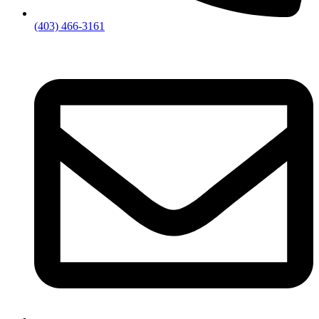
(403) 466-3161