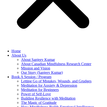
Home
About Us
About Sanjeev Kumar
About Canadian Mindfulness Research Center
Mission and Vision
Our Story (Sanjeev Kumar)
Book A Session / Program
Letting Go of Mistakes, Wounds, and Grudges
Meditation for Anxiety & Depression
Meditation for Beginners
Power of Self-Love
Building Resilience with Meditation
The Magic of Gratitude
How Mindfulness Builds Emotional Intelligence