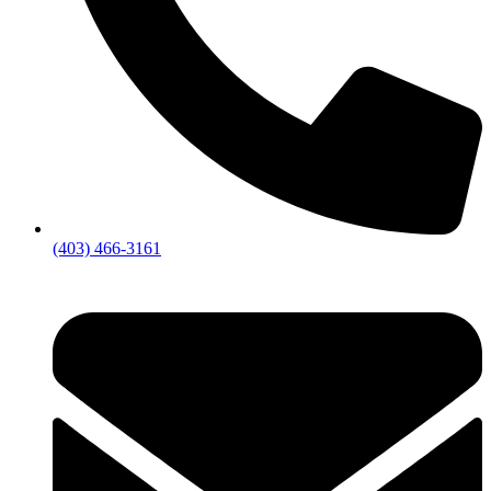
(403) 466-3161