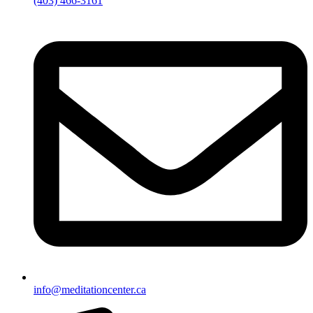
(403) 466-3161
info@meditationcenter.ca