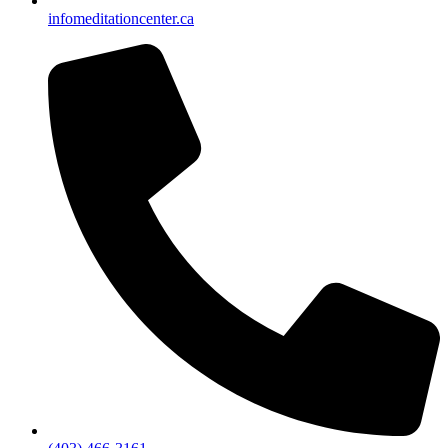
info
meditationcenter.ca