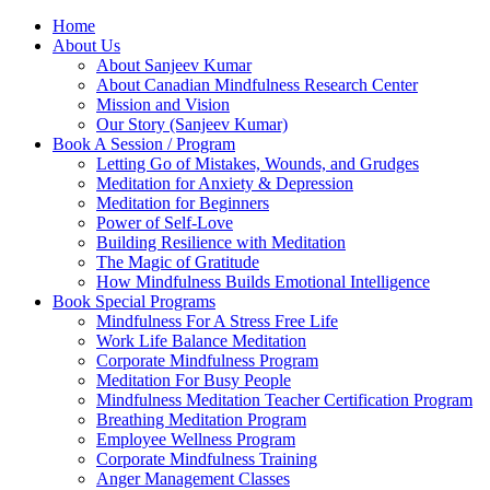
Home
About Us
About Sanjeev Kumar
About Canadian Mindfulness Research Center
Mission and Vision
Our Story (Sanjeev Kumar)
Book A Session / Program
Letting Go of Mistakes, Wounds, and Grudges
Meditation for Anxiety & Depression
Meditation for Beginners
Power of Self-Love
Building Resilience with Meditation
The Magic of Gratitude
How Mindfulness Builds Emotional Intelligence
Book Special Programs
Mindfulness For A Stress Free Life
Work Life Balance Meditation
Corporate Mindfulness Program
Meditation For Busy People
Mindfulness Meditation Teacher Certification Program
Breathing Meditation Program
Employee Wellness Program
Corporate Mindfulness Training
Anger Management Classes