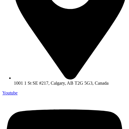
1001 1 St SE #217, Calgary, AB T2G 5G3, Canada
Youtube