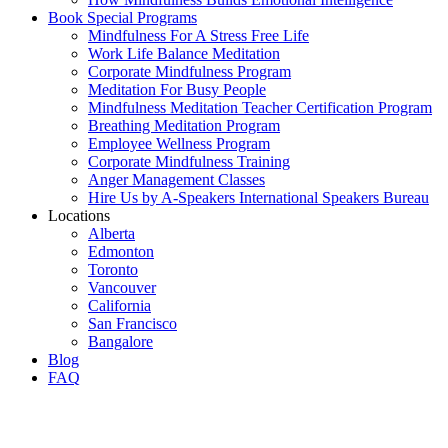
Book Special Programs
Mindfulness For A Stress Free Life
Work Life Balance Meditation
Corporate Mindfulness Program
Meditation For Busy People
Mindfulness Meditation Teacher Certification Program
Breathing Meditation Program
Employee Wellness Program
Corporate Mindfulness Training
Anger Management Classes
Hire Us by A-Speakers International Speakers Bureau
Locations
Alberta
Edmonton
Toronto
Vancouver
California
San Francisco
Bangalore
Blog
FAQ