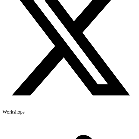
Workshops