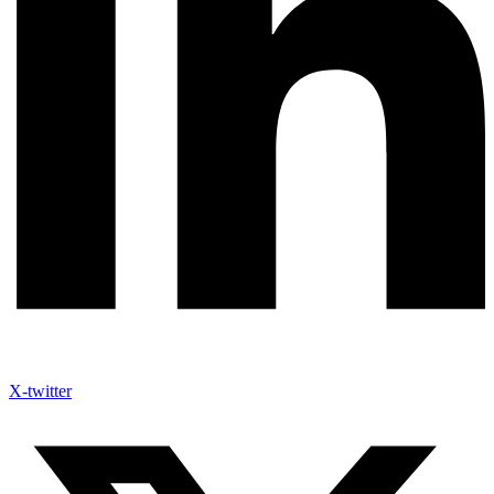
X-twitter