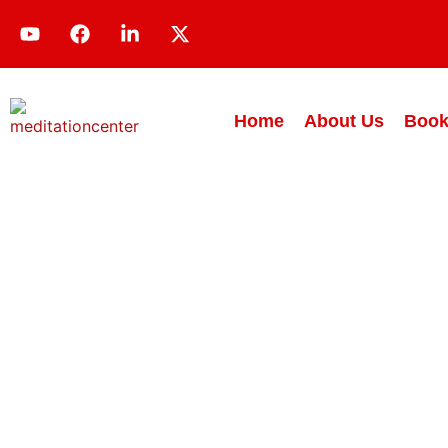
Home
About Us
Book