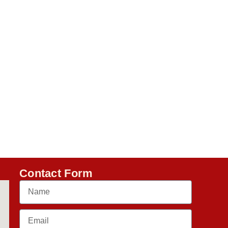
Contact Form