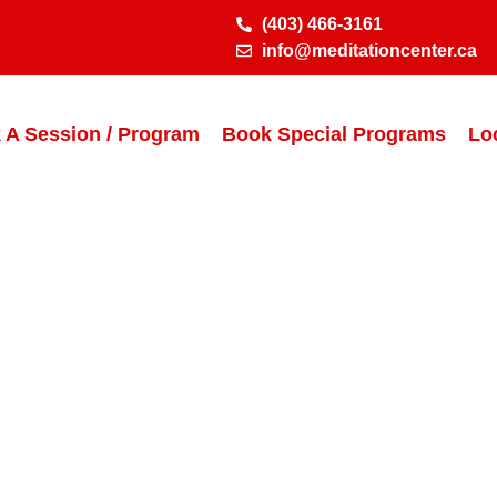
(403) 466-3161
info@meditationcenter.ca
 A Session / Program
Book Special Programs
Lo
Thank You