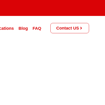
Contact US
cations
Blog
FAQ