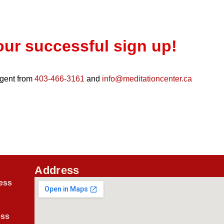
our successful sign up!
 agent from
403-466-3161
and
info@meditationcenter.ca
Address
ess
ess