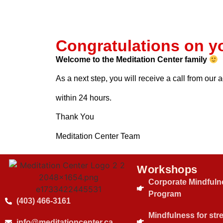
Congratulations on y
Welcome to the Meditation Center family
As a next step, you will receive a call from our
within 24 hours.
Thank You
Meditation Center Team
Workshops
Corporate Mindfuln
Program
(403) 466-3161
Mindfulness for str
info@meditationcenter.ca